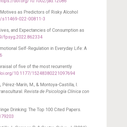
https://doi.org/10.1002/jad.12086
d Motives as Predictors of Risky Alcohol
07/s11469-022-00811-3
otives, and Expectancies of Consumption as
389/fpsyg.2022.862334
motional Self-Regulation in Everyday Life: A
56
raisal of five of the most recurrently
/doi.org/10.1177/15248380221097694
, Pérez-Marín, M., & Montoya-Castilla, I.
ranscultural.
Revista de Psicología Clínica con
Binge Drinking: The Top 100 Cited Papers.
8179203