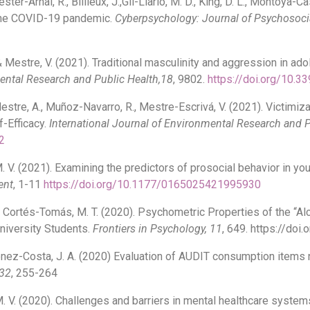
er-Arnal, R., Billieux, J.,Gil-Llario, M. D., King, D. L., Montoya-Cas
g the COVID-19 pandemic.
Cyberpsychology: Journal of Psychosoci
, & Mestre, V. (2021). Traditional masculinity and aggression in ad
mental Research and Public Health,18
, 9802.
https://doi.org/10.3
Mestre, A., Muñoz-Navarro, R., Mestre-Escrivá, V. (2021). Victimi
f-Efficacy.
International Journal of Environmental Research and P
2
 M. V. (2021). Examining the predictors of prosocial behavior in 
ent
, 1-11
https://doi.org/10.1177/0165025421995930
, & Cortés-Tomás, M. T. (2020). Psychometric Properties of the
niversity Students.
Frontiers in Psychology, 11
, 649. https://do
énez-Costa, J. A. (2020) Evaluation of AUDIT consumption items
 32
, 255-264
M. V. (2020). Challenges and barriers in mental healthcare system