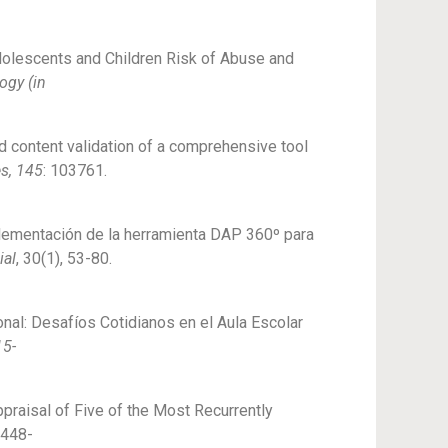
Adolescents and Children Risk of Abuse and
ogy (in
and content validation of a comprehensive tool
es, 145
: 103761.
implementación de la herramienta DAP 360º para
ial
, 30(1), 53-80.
onal: Desafíos Cotidianos en el Aula Escolar
15-
ppraisal of Five of the Most Recurrently
2448-