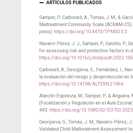
ARTÍCULOS PUBLICADOS
Samper, P., Carbonell, A., Tomás, J. M., & Ga
Maltreatment Community Scale (ACRAM-CS)
press)
.
https://doi.org/10.4473/TPM30.3.3
Navarro-Pérez, J. J., Samper, P., Sancho, P., 
for assessing risk and protective factors in
https://doi.org/10.1016/j.childyouth.2022.10
Carbonell, A., Georgieva, S., Fernández, I., N
la evaluación del riesgo y desprotección en l
https://doi.org/10.14198/ALTERN.21964
Alarcón-Espinoza, M., Samper, P., & Anguera, 
(Focalización y Regulación en el Aula Escolar
443.
https://doi.org/10.1080/02103702.202
Georgieva, S., Tomás, J. M., Navarro-Pérez, J.
Validated Child Maltreatment Assessment In