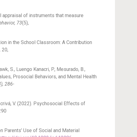
cal appraisal of instruments that measure
ehavior, 73
(5),
ion in the School Classroom: A Contribution
,
20,
 Hawk, S., Luengo Kanacri, P., Mesurado, B.,
l Values, Prosocial Behaviors, and Mental Health
), 286-
crivá, V. (2022). Psychosocial Effects of
290
een Parents’ Use of Social and Material