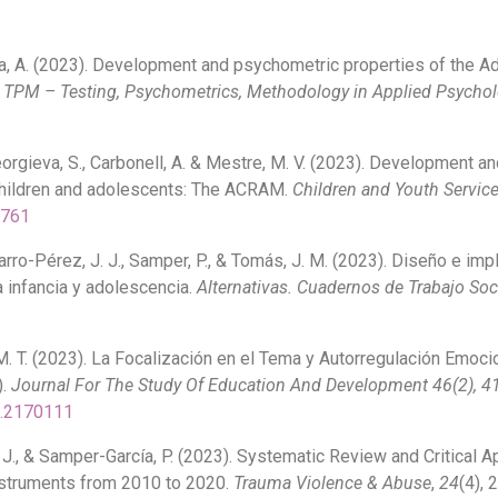
rcía, A. (2023). Development and psychometric properties of the 
.
TPM – Testing, Psychometrics, Methodology in Applied Psychol
Georgieva, S., Carbonell, A. & Mestre, M. V. (2023). Development 
 children and adolescents: The ACRAM.
Children and Youth Servic
6761
avarro-Pérez, J. J., Samper, P., & Tomás, J. M. (2023). Diseño e 
a infancia y adolescencia.
Alternativas. Cuadernos de Trabajo Soc
M. T. (2023). La Focalización en el Tema y Autorregulación Emoci
).
Journal For The Study Of Education And Development 46(2), 4
3.2170111
 J., & Samper-García, P. (2023). Systematic Review and Critical A
struments from 2010 to 2020.
Trauma Violence & Abuse
,
24
(4), 