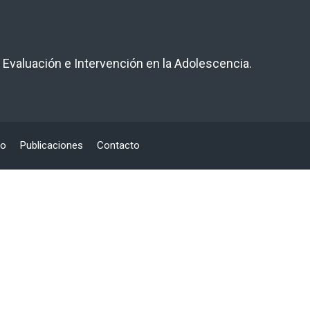
 Evaluación e Intervención en la Adolescencia.
po
Publicaciones
Contacto