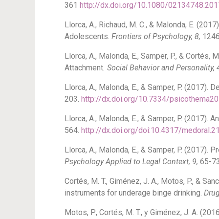
361
http://dx.doi.org/10.1080/02134748.20
Llorca, A., Richaud, M. C., & Malonda, E. (20
Adolescents.
Frontiers of Psychology, 8,
1246
Llorca, A., Malonda, E., Samper, P., & Cortés,
Attachment
. Social Behavior and Personality, 
Llorca, A., Malonda, E., & Samper, P. (2017).
203.
http://dx.doi.org/10.7334/psicothema2
Llorca, A., Malonda, E., & Samper, P. (2017). 
564.
http://dx.doi.org/doi:10.4317/medoral.
Llorca, A., Malonda, E., & Samper, P. (2017).
Psychology Applied to Legal Context, 9,
65-7
Cortés, M. T., Giménez, J. A., Motos, P., & Sa
instruments for underage binge drinking.
Drug
Motos, P., Cortés, M. T., y Giménez, J. A. (2