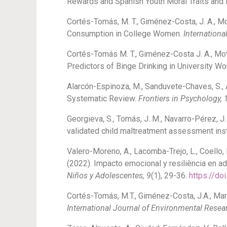
Rewards and Spanish Youth Moral Traits and 
Cortés-Tomás, M. T., Giménez-Costa, J. A., Mo
Consumption in College Women.
Internationa
Cortés-Tomás M. T., Giménez-Costa J. A., Mo
Predictors of Binge Drinking in University 
Alarcón-Espinoza, M., Sanduvete-Chaves, S., 
Systematic Review.
Frontiers in Psychology, 
Georgieva, S., Tomás, J. M., Navarro-Pérez, J.
validated child maltreatment assessment in
Valero-Moreno, A., Lacomba-Trejo, L., Coello, 
(2022). Impacto emocional y resiliència en a
Niños y Adolescentes, 9
(1), 29-36.
https://do
Cortés-Tomás, M.T., Giménez-Costa, J.A., Mart
International Journal of Environmental Resea