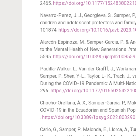
2465.
https://doi.org/10.1177/1524838022
Navarro-Perez, J. J., Georgieva, S., Samper, P
children and adolescent protectors and famil
101874.
https://doi.org/10.1016/j.avb.2023.
Alarcón-Espinoza, M., Samper-Garcia, P., & An
to the Mental Health of New Generations.
Int
5595.
https://doi.org/10.3390/ijerph2008559
Padilla-Walker, L., Van der Grafff, J., Workman, 
Samper, P., Shen, Y-L., Taylor, L- K., Trach, J
During the COVID-19 Pandemic: A Multi-Natio
296.
https://doi.org/10.1177/01650254221
Chocho-Orellana, Á. X., Samper-García, P., Mal
COVID-19 in the Ecuadorian and Spanish Popu
.
https://doi.org/10.3389/fpsyg.2022.803290
Carlo, G., Samper, P., Malonda, E., Llorca, A.,