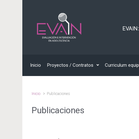
EVAIN:
Inicio
Proyectos / Contratos
Curriculum equi
Inicio
Publicaciones
Publicaciones