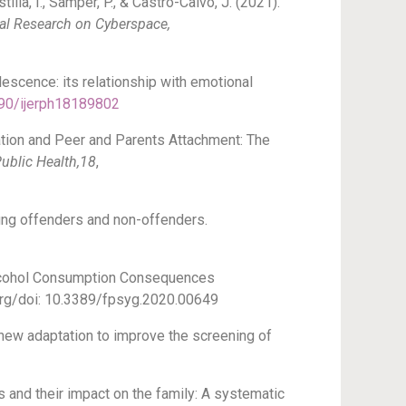
tilla, I., Samper, P., & Castro-Calvo, J. (2021).
al Research on Cyberspace,
olescence: its relationship with emotional
390/ijerph18189802
zation and Peer and Parents Attachment: The
ublic Health,18
,
young offenders and non-offenders.
 “Alcohol Consumption Consequences
i.org/doi: 10.3389/fpsyg.2020.00649
 new adaptation to improve the screening of
s and their impact on the family: A systematic