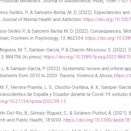
Prosocial Behaviors.
Journal of Adolescence
, 94
(8), 1096-1107.
tos-Sellés, P., & Sancerni-Beitia, M. D. (2022). Expectancies an
l Journal of Mental Health and Addiction
.
https://doi.org/10.10
tos-Sellés P., & Sancerni-Beitia M. D. (2022). Consequences, M
Women,
Frontiers in Psychology, 13
: 862334.
https://doi.org/10.3
Anguera, M. T., Samper-García, P. & Chacón-Moscoso, S. (2022). E
13,
884756
(in press)
.
https://doi.org/10.3389/fpsyg.2022.8847
 J., & Samper-García, P. (2022). Systematic review and critical app
struments from 2010 to 2020.
Trauma, Violence & Abuse
,
https:/
M. F., Herrera-Puente, L. S., Chocho-Orellana, A. X., Samper-García
dolescdentes de España y Ecuador durante la Covid-19: estudio t
i.org/10.21134/rpcna.2022.09.1.3
ín-Del-Río, B., Gómez-Íñiguez, C., & Solanes-Puchol, Á. (2021). 
rch and Public Health
, 18
:9203.
https://doi.org/10.3390/ijerph1