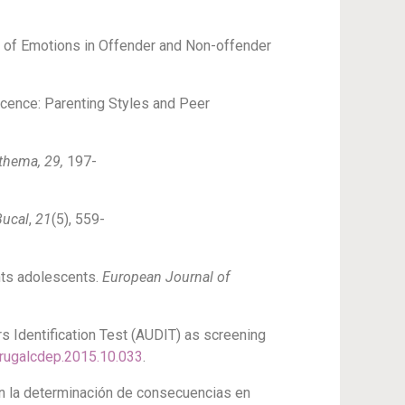
ole of Emotions in Offender and Non-offender
lescence: Parenting Styles and Peer
thema, 29,
197-
Bucal
,
21
(5), 559-
ents adolescents.
European Journal of
ers Identification Test (AUDIT) as screening
.drugalcdep.2015.10.033
.
 en la determinación de consecuencias en