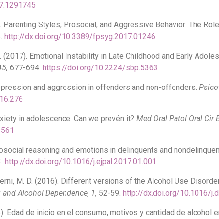
17.1291745
17). Parenting Styles, Prosocial, and Aggressive Behavior: The R
.
http://dx.doi.org/10.3389/fpsyg.2017.01246
 M. (2017). Emotional Instability in Late Childhood and Early Ado
45,
677-694.
https://doi.org/10.2224/sbp.5363
 Depression and aggression in offenders and non-offenders.
Psico
016.276
Anxiety in adolescence. Can we prevén it?
Med Oral Patol Oral Cir 
21561
 Prosocial reasoning and emotions in delinquents and nondelinqu
3.
http://dx.doi.org/10.1016/j.ejpal.2017.01.001
ncerni, M. D. (2016). Different versions of the Alcohol Use Disord
 and Alcohol Dependence, 1,
52-59.
http://dx.doi.org/10.1016/j
016). Edad de inicio en el consumo, motivos y cantidad de alcohol