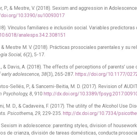
mper, P., & Mestre, V. (2018). Sexism and aggression in Adolescen
//doi.org/10.3390/su10093017
18). Vínculos familiares e inclusión social. Variables predictoras 
g/10.6018/analesps.34.2.308151
A., & Mestre M. V. (2018). Prácticas prosociales parentales y su r
gía Social, 6
(2), 5-17.
 A., & Davis, A. (2018). The effects of perceptions of parents’ us
 early adolescence, 38
(3), 265-287.
https://doi.org/10.1177/0
otos-Sellés, P., & Sancerni-Beitia, M. D. (2017). Revision of AU
In Psychology, 8
, 910
http://dx.doi.org/10.3389/fpsyg.2017.0091
rni, M. D., & Cadaveira, F. (2017). The utility of the Alcohol Use Di
nts.
Psicothema, 29,
229-235.
http://dx.doi.org/10.7334/psicot
17). Sexism in adolescence: parenting styles, division of housewo
los de crianza, división de tareas domésticas, conducta prosocia