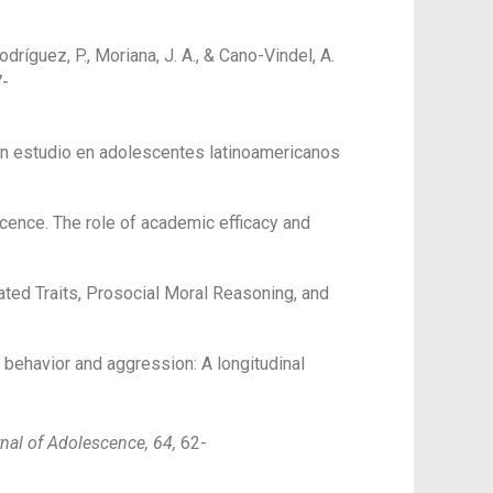
dríguez, P., Moriana, J. A., & Cano-Vindel, A.
7-
Un estudio en adolescentes latinoamericanos
scence. The role of academic efficacy and
lated Traits, Prosocial Moral Reasoning, and
l behavior and aggression: A longitudinal
nal of Adolescence, 64,
62-