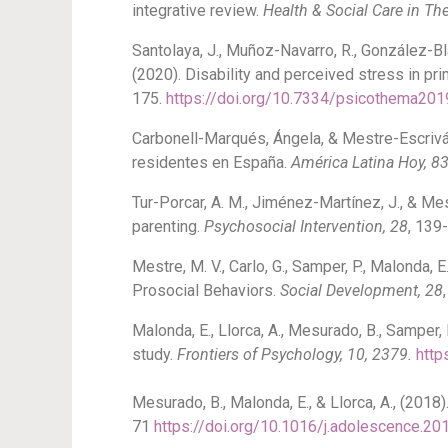
integrative review.
Health & Social Care in T
Santolaya, J., Muñoz-Navarro, R., González-Blan
(2020). Disability and perceived stress in pr
175.
https://doi.org/10.7334/psicothema201
Carbonell-Marqués, Ángela, & Mestre-Escrivá
residentes en España.
América Latina Hoy, 8
Tur-Porcar, A. M., Jiménez-Martínez, J., & Me
parenting.
Psychosocial Intervention, 28
, 139
Mestre, M. V., Carlo, G., Samper, P., Malonda,
Prosocial Behaviors.
Social Development, 28
Malonda, E., Llorca, A., Mesurado, B., Samper,
study.
Frontiers of Psychology, 10, 2379.
http
Mesurado, B., Malonda, E., & Llorca, A., (2018
71
https://doi.org/10.1016/j.adolescence.20