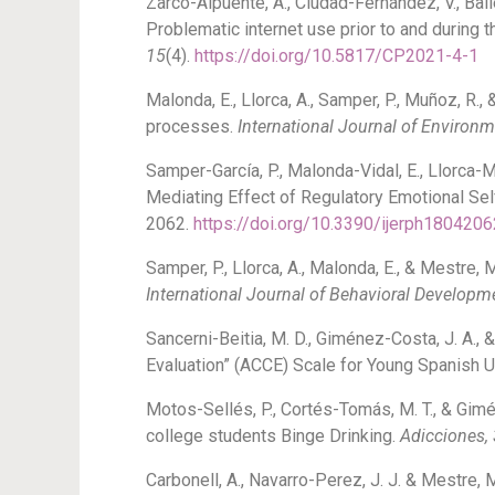
Zarco-Alpuente, A., Ciudad-Fernández, V., Ballest
Problematic internet use prior to and durin
15
(4).
https://doi.org/10.5817/CP2021-4-1
Malonda, E., Llorca, A., Samper, P., Muñoz, R.
processes.
International Journal of Environ
Samper-García, P., Malonda-Vidal, E., Llorca-
Mediating Effect of Regulatory Emotional Sel
2062.
https://doi.org/10.3390/ijerph1804206
Samper, P., Llorca, A., Malonda, E., & Mestre,
International Journal of Behavioral Developm
Sancerni-Beitia, M. D., Giménez-Costa, J. A.
Evaluation” (ACCE) Scale for Young Spanish U
Motos-Sellés, P., Cortés-Tomás, M. T., & Gim
college students Binge Drinking.
Adicciones,
Carbonell, A., Navarro-Perez, J. J. & Mestre, 