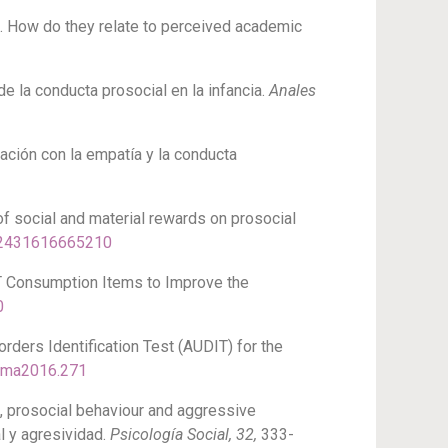
ce. How do they relate to perceived academic
de la conducta prosocial en la infancia.
Anales
elación con la empatía y la conducta
e of social and material rewards on prosocial
272431616665210
DIT Consumption Items to Improve the
0
sorders Identification Test (AUDIT) for the
hema2016.271
rk, prosocial behaviour and aggressive
l y agresividad.
Psicología Social, 32,
333-