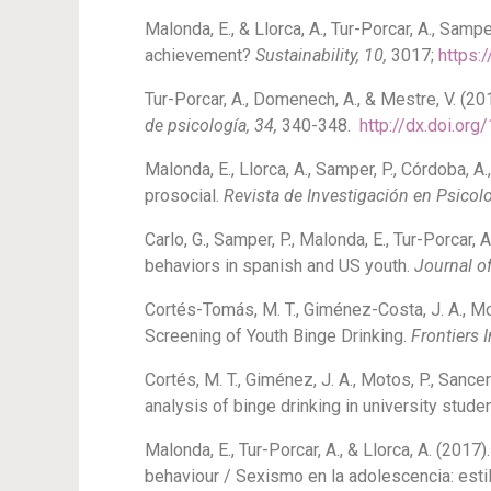
Malonda, E., & Llorca, A., Tur-Porcar, A., Sa
achievement?
Sustainability, 10,
3017;
https:
Tur-Porcar, A., Domenech, A., & Mestre, V. (20
de psicología, 34,
340-348.
http://dx.doi.or
Malonda, E., Llorca, A., Samper, P., Córdoba, 
prosocial.
Revista de Investigación en Psicolo
Carlo, G., Samper, P., Malonda, E., Tur-Porcar,
behaviors in spanish and US youth.
Journal of
Cortés-Tomás, M. T., Giménez-Costa, J. A., M
Screening of Youth Binge Drinking.
Frontiers 
Cortés, M. T., Giménez, J. A., Motos, P., Sance
analysis of binge drinking in university stude
Malonda, E., Tur-Porcar, A., & Llorca, A. (20
behaviour / Sexismo en la adolescencia: esti