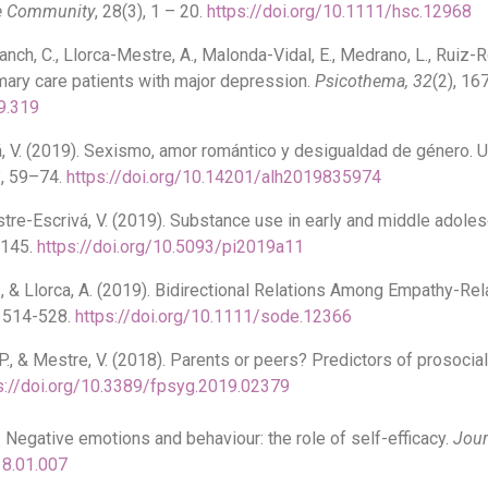
he Community
, 28(3), 1 – 20.
https://doi.org/10.1111/hsc.12968
ch, C., Llorca-Mestre, A., Malonda-Vidal, E., Medrano, L., Ruiz-Ro
imary care patients with major depression.
Psicothema, 32
(2), 16
9.319
, V. (2019). Sexismo, amor romántico y desigualdad de género. 
3
, 59–74.
https://doi.org/10.14201/alh2019835974
stre-Escrivá, V. (2019). Substance use in early and middle adole
-145.
https://doi.org/10.5093/pi2019a11
 E., & Llorca, A. (2019). Bidirectional Relations Among Empathy-Re
, 514-528.
https://doi.org/10.1111/sode.12366
 P., & Mestre, V. (2018). Parents or peers? Predictors of prosocia
s://doi.org/10.3389/fpsyg.2019.02379
). Negative emotions and behaviour: the role of self-efficacy.
Jour
18.01.007