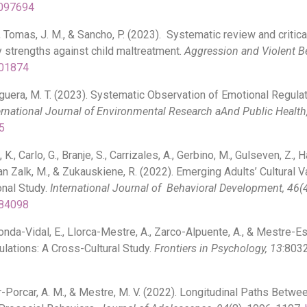
1097694
., Tomas, J. M., & Sancho, P. (2023). Systematic review and criti
y strengths against child maltreatment.
Aggression and Violent B
101874
guera, M. T. (2023). Systematic Observation of Emotional Regulat
ernational Journal of Environmental Research aAnd Public Health
5
K., Carlo, G., Branje, S., Carrizales, A., Gerbino, M., Gulseven, Z.,
., van Zalk, M., & Zukauskiene, R. (2022). Emerging Adults’ Cultura
nal Study.
International Journal of Behavioral Development, 46(4
084098
onda-Vidal, E., Llorca-Mestre, A., Zarco-Alpuente, A., & Mestre-Es
lations: A Cross-Cultural Study.
Frontiers in Psychology, 13
:803
 Tur-Porcar, A. M., & Mestre, M. V. (2022). Longitudinal Paths Betw